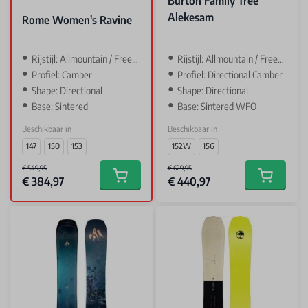
Burton Family Tree
Alekesam
Rome Women's Ravine
Rijstijl: Allmountain / Freeride
Rijstijl: Allmountain / Freeride
Profiel: Camber
Profiel: Directional Camber
Shape: Directional
Shape: Directional
Base: Sintered
Base: Sintered WFO
Beschikbaar in
Beschikbaar in
147
150
153
152W
156
€ 549,95
€ 629,95
€ 384,97
€ 440,97
Add to cart
Add to car