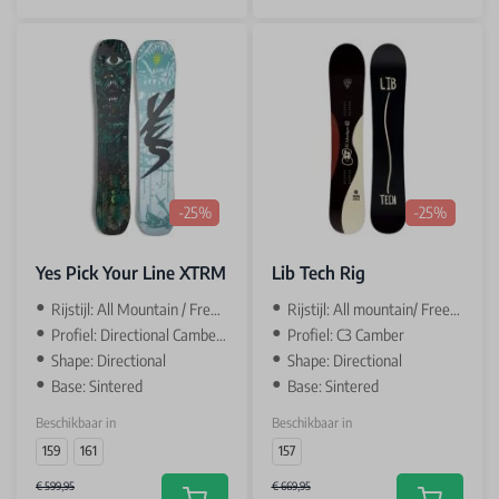
-25%
-25%
Yes Pick Your Line XTRM
Lib Tech Rig
Rijstijl: All Mountain / Freeride
Rijstijl: All mountain/ Freeride
Profiel: Directional Camber 1-4-1
Profiel: C3 Camber
Shape: Directional
Shape: Directional
Base: Sintered
Base: Sintered
Beschikbaar in
Beschikbaar in
159
161
157
€ 599,95
€ 669,95