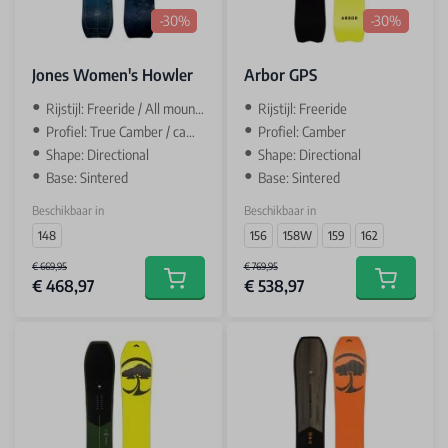
-30%
-30%
Jones Women's Howler
Arbor GPS
Rijstijl: Freeride / All mountain
Rijstijl: Freeride
Profiel: True Camber / camber
Profiel: Camber
Shape: Directional
Shape: Directional
Base: Sintered
Base: Sintered
Beschikbaar in
Beschikbaar in
148
156
158W
159
162
€ 669,95
€ 769,95
€ 468,97
€ 538,97
Add to cart
Add to car