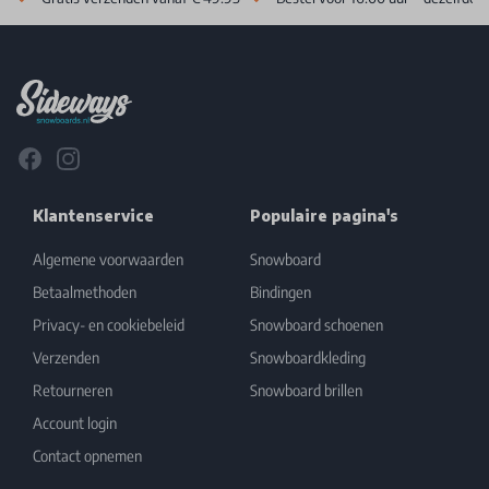
Footer
Facebook
Instagram
Klantenservice
Populaire pagina's
Algemene voorwaarden
Snowboard
Betaalmethoden
Bindingen
Privacy- en cookiebeleid
Snowboard schoenen
Verzenden
Snowboardkleding
Retourneren
Snowboard brillen
Account login
Contact opnemen