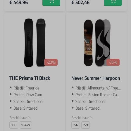
€ 449,96
€ 502,46
Add to cart
Add to car
-20%
-35%
THE Prisma TI Black
Never Summer Harpoon
Rijstijl: Freeride
Rijstijl: Allmountain / Freeride
Profiel: Pow Cam
Profiel: Fusion Rocker Camber
Shape: Directional
Shape: Directional
Base: Sintered
Base: Sintered
Beschikbaar in
Beschikbaar in
160
164W
156
159