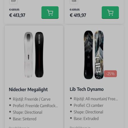
159
158
€ 689,95
€ 699,95
€ 413,97
€ 419,97
Add to cart
Add to car
-25%
Lib Tech Dynamo
Nidecker Megalight
Rijstijl: All mountain/ Freeride
Rijstijl: Freeride / Carve
Profiel: C3 camber
Profiel: Freeride CamRock / camber
Shape: Directional
Shape: Directional
Base: Extruded
Base: Sintered
Beschikbaar in