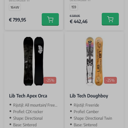
Beschikbaar in
159
164W
€ 589,95
€ 799,95
€ 442,46
Add to car
Add to cart
-25%
-25%
Lib Tech Apex Orca
Lib Tech Doughboy
Rijstijl: All mountain/ Freeride
Rijstijl: Freeride
Profiel: C2X rocker
Profiel: Camber
Shape: Directional
Shape: Directional Twin
Base: Sintered
Base: Sintered