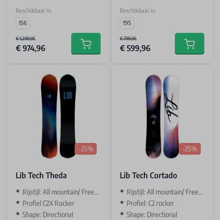
Beschikbaar in
Beschikbaar in
156
195
€ 1,299,95
€ 799,95
€ 974,96
€ 599,96
Add to cart
Add to car
-25%
-25%
Lib Tech Theda
Lib Tech Cortado
Rijstijl: All mountain/ Freeride
Rijstijl: All mountain/ Freestyle
Profiel C2X Rocker
Profiel: C2 rocker
Shape: Directional
Shape: Directional