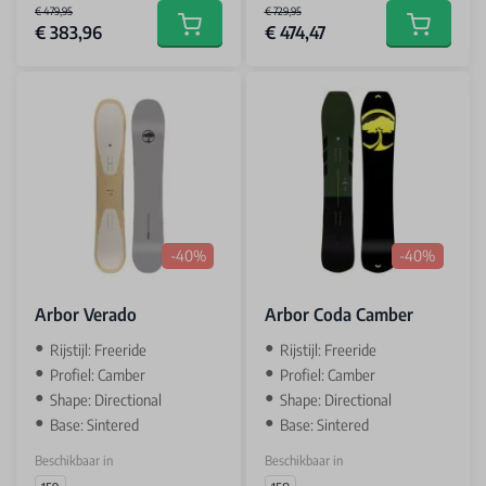
€ 479,95
€ 729,95
€ 383,96
€ 474,47
Add to cart
Add to car
-40%
-40%
Arbor Verado
Arbor Coda Camber
Rijstijl: Freeride
Rijstijl: Freeride
Profiel: Camber
Profiel: Camber
Shape: Directional
Shape: Directional
Base: Sintered
Base: Sintered
Beschikbaar in
Beschikbaar in