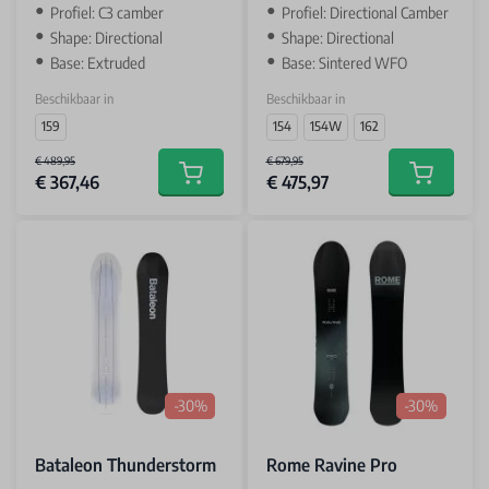
Profiel: C3 camber
Profiel: Directional Camber
Shape: Directional
Shape: Directional
Base: Extruded
Base: Sintered WFO
Beschikbaar in
Beschikbaar in
159
154
154W
162
€ 489,95
€ 679,95
€ 367,46
€ 475,97
Add to cart
Add to car
-30%
-30%
Bataleon Thunderstorm
Rome Ravine Pro