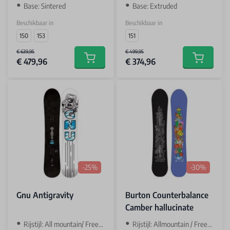
Base: Sintered
Base: Extruded
Beschikbaar in
Beschikbaar in
150
153
151
€ 639,95
€ 499,95
€ 479,96
€ 374,96
Add to cart
Add to car
-25%
-30%
Gnu Antigravity
Burton Counterbalance
Camber hallucinate
Rijstijl: All mountain/ Freeride
Rijstijl: Allmountain / Freetsyle