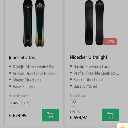
-40%
Nidecker Ultralight
Jones Stratos
Rijstijl: Freeride / Carve
Rijstijl: All mountain / Freeride
Profiel: Freeride CamRock / camber
Profiel: Directional Rocker / Camber
Shape: Directional
Shape: Directional
Base: Sintered
Base: Sintered
Beschikbaar in
Beschikbaar in
158
161W
162
€ 999,95
€ 629,95
€ 599,97
Add to car
Add to cart