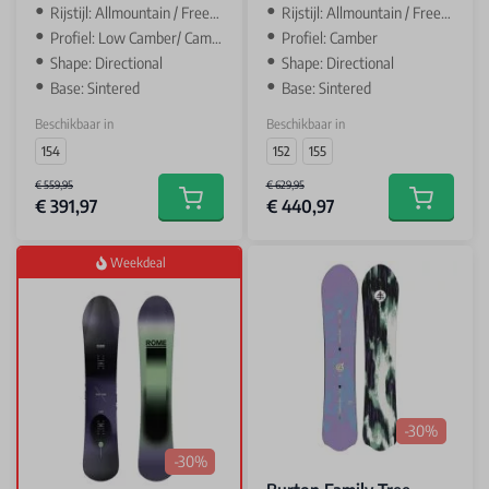
Rijstijl: Allmountain / Freeride
Rijstijl: Allmountain / Freeride
Profiel: Low Camber/ Camber
Profiel: Camber
Shape: Directional
Shape: Directional
Base: Sintered
Base: Sintered
Beschikbaar in
Beschikbaar in
154
152
155
€ 559,95
€ 629,95
€ 391,97
€ 440,97
Add to cart
Add to car
Weekdeal
-30%
-30%