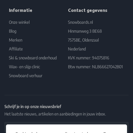
Informatie
Contact gegevens
Onze winkel
Snowboards.nl
Blog
Hinmanweg 3 BE68
Merken
7575BE, Oldenzaal
Affiliate
Nederland
Ski & snowboard onderhoud
KVK nummer: 94075816
Wax- en slijp clinic
Btw nummer: NL866627042B01
Snowboard verhuur
Schrijf je in op onze nieuwsbrief
Het laatste nieuws, artikelen en aanbiedingen in jouw inbox.
Email Address