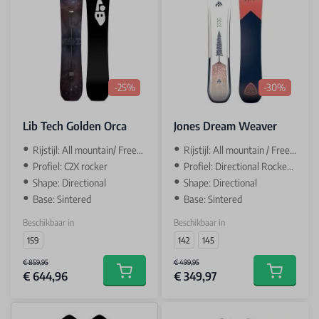
-25%
-30%
Lib Tech Golden Orca
Jones Dream Weaver
Rijstijl: All mountain/ Freeride
Rijstijl: All mountain / Freeride
Profiel: C2X rocker
Profiel: Directional Rocker / camber
Shape: Directional
Shape: Directional
Base: Sintered
Base: Sintered
Beschikbaar in
Beschikbaar in
159
142
145
€ 859,95
€ 499,95
€ 644,96
€ 349,97
Add to cart
Add to car