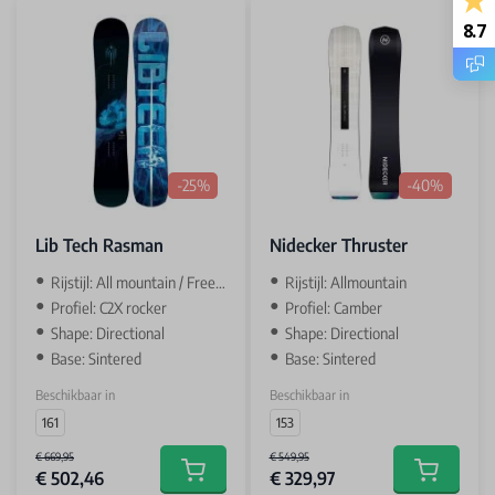
8.7
-25%
-40%
Lib Tech Rasman
Nidecker Thruster
Rijstijl: All mountain / Freeride
Rijstijl: Allmountain
Profiel: C2X rocker
Profiel: Camber
Shape: Directional
Shape: Directional
Base: Sintered
Base: Sintered
Beschikbaar in
Beschikbaar in
161
153
€ 669,95
€ 549,95
€ 502,46
€ 329,97
Add to cart
Add to car