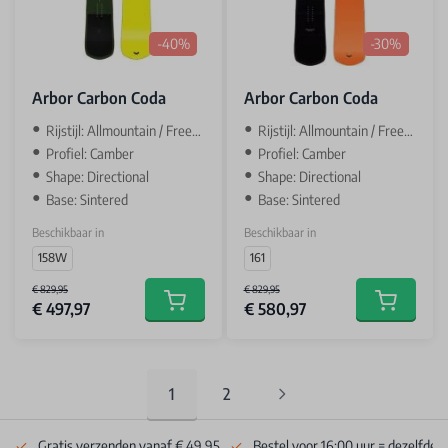
-40%
-30%
Arbor Carbon Coda
Arbor Carbon Coda
Rijstijl: Allmountain / Freeride
Rijstijl: Allmountain / Freeride
Profiel: Camber
Profiel: Camber
Shape: Directional
Shape: Directional
Base: Sintered
Base: Sintered
Beschikbaar in
Beschikbaar in
158W
161
€ 829,95
€ 829,95
€ 497,97
€ 580,97
Add to cart
Add to car
1
2
You're currently reading page
Pagina
Gratis verzenden vanaf € 49.95
Bestel voor 16:00 uur = dezelfde 