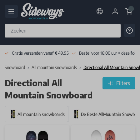
Cart
Cont
Skip to Content
Gratis verzenden vanaf € 49.95
Bestel voor 16:00 uur = dezelfde 
Snowboard
All mountain snowboards
Directional All Mountain Sno
Directional All
Filters
Mountain Snowboard
All mountain snowboards
De Beste AllMountain Snowboa